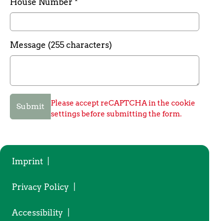
Required field
House Number
*
Message (255 characters)
Please accept reCAPTCHA in the cookie
Submit
settings before submitting the form.
Imprint
|
Privacy Policy
|
Accessibility
|