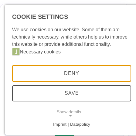
COOKIE SETTINGS
Deutsch
Englis
We use cookies on our website. Some of them are
technically necessary, while others help us to improve
News
this website or provide additional functionality.
Necessary cookies
Port Building Yard
Port Handling
DENY
Port Security
Port entry permit
SAVE
Dates and Events
Show details
Downloads
Imprint | Datapolicy
NECESSARY COOKIES
Necessary cookies
Contact