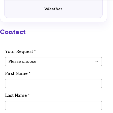
enable basic functions and are necessary for the
proper functioning of the website.
Weather
Contact
Required field
Your Request
*
Required field
First Name
*
Required field
Last Name
*