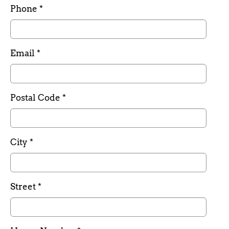
Required field
Phone
*
Required field
Email
*
Required field
Postal Code
*
Required field
City
*
Required field
Street
*