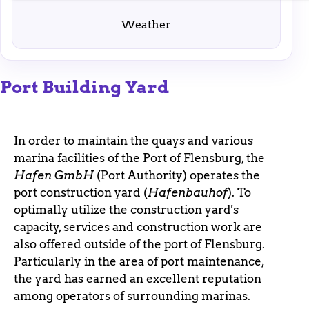
enable basic functions and are necessary for the
proper functioning of the website.
Weather
Port Building Yard
In order to maintain the quays and various
marina facilities of the Port of Flensburg, the
Hafen GmbH
(Port Authority) operates the
port construction yard (
Hafenbauhof
). To
optimally utilize the construction yard's
capacity, services and construction work are
also offered outside of the port of Flensburg.
Particularly in the area of port maintenance,
the yard has earned an excellent reputation
among operators of surrounding marinas.