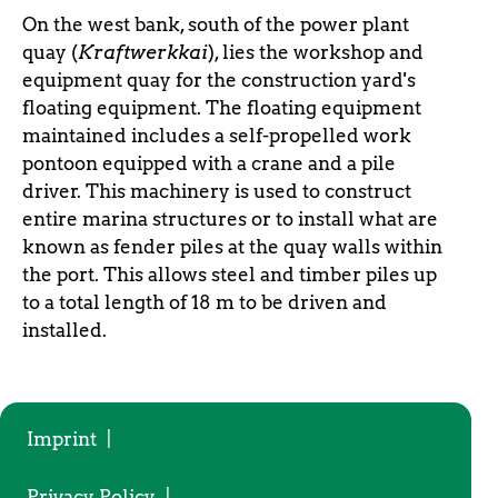
On the west bank, south of the power plant
quay (
Kraftwerkkai
), lies the workshop and
equipment quay for the construction yard's
floating equipment. The floating equipment
maintained includes a self-propelled work
pontoon equipped with a crane and a pile
driver. This machinery is used to construct
entire marina structures or to install what are
known as fender piles at the quay walls within
the port. This allows steel and timber piles up
to a total length of 18 m to be driven and
installed.
Imprint
|
Privacy Policy
|