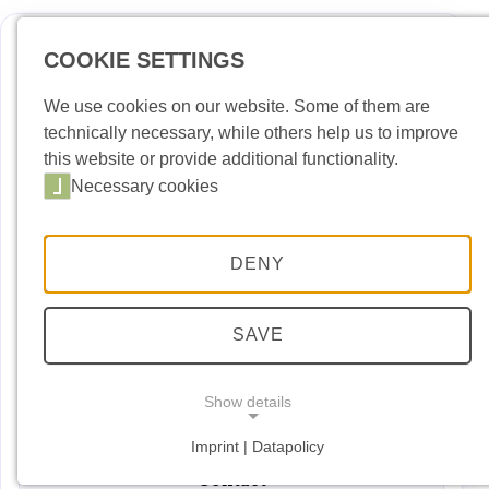
COOKIE SETTINGS
Deutsch
Englis
We use cookies on our website. Some of them are
technically necessary, while others help us to improve
News
this website or provide additional functionality.
Necessary cookies
Port Building Yard
Port Handling
DENY
Port Security
Port entry permit
SAVE
Dates and Events
Show details
Downloads
Imprint | Datapolicy
NECESSARY COOKIES
Necessary cookies
Contact